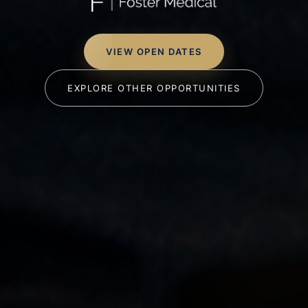
VIEW OPEN DATES
EXPLORE OTHER OPPORTUNITIES