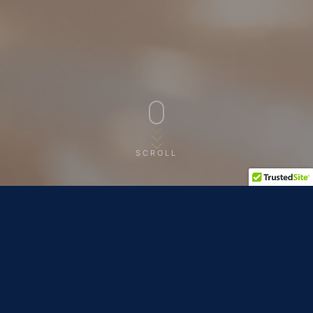
SCROLL
ALL SERVICE DAYS
MULTIPLE DATES OPEN
Ronald McDonald House Lexington · Lexington, KY