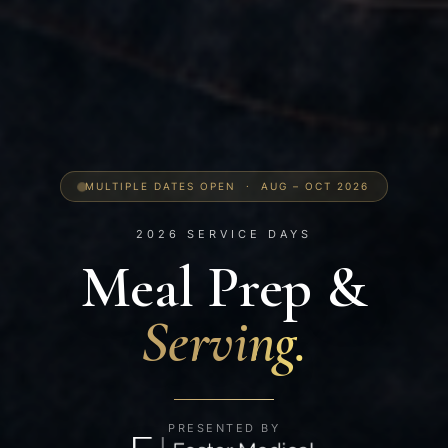
MULTIPLE DATES OPEN · AUG – OCT 2026
2026 SERVICE DAYS
Meal Prep
&
Serving.
PRESENTED BY