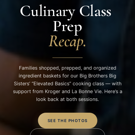
Culinary
Class
Prep
Recap.
Families shopped, prepped, and organized
ingredient baskets for our Big Brothers Big
Sisters’ “Elevated Basics” cooking class — with
support from Kroger and La Bonne Vie. Here’s a
look back at both sessions.
SEE THE PHOTOS