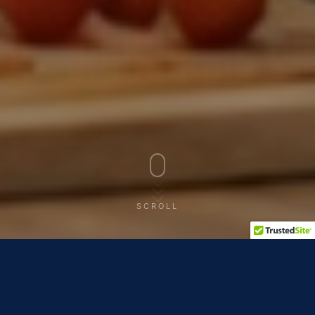
SCROLL
THE RECAP