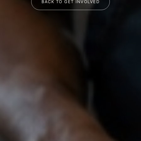
BACK TO GET INVOLVED