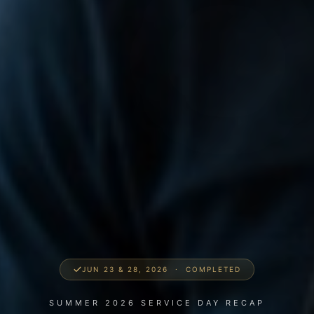
JUN 23 & 28, 2026 · COMPLETED
SUMMER 2026 SERVICE DAY RECAP